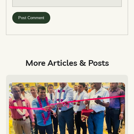
More Articles & Posts