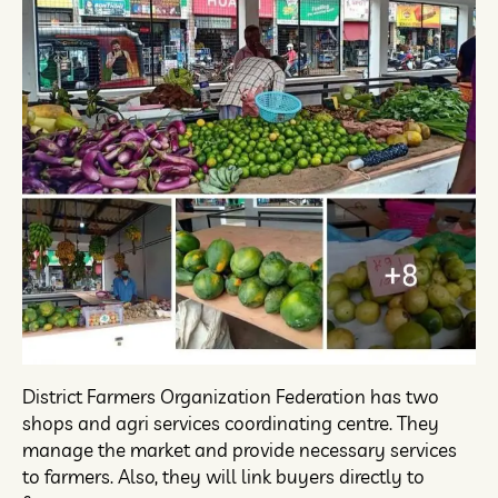
District Farmers Organization Federation has two
shops and agri services coordinating centre. They
manage the market and provide necessary services
to farmers. Also, they will link buyers directly to