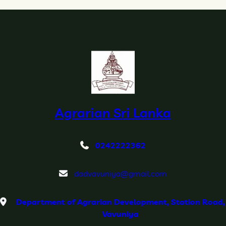
e
a
s
o
n
Agrarian Sri Lanka
0242222362
dadvavuniya@gmail.com
Department of Agrarian Development, Station Road,
Vavuniya