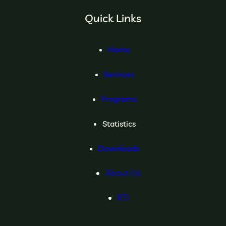
Quick Links
Home
Services
Programs
Statistics
Downloads
About Us
RTI