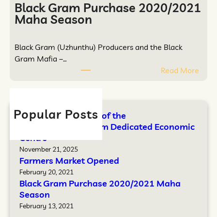
e
a
Black Gram Purchase 2020/2021
t
i
Maha Season
O
t
p
h
Black Gram (Uzhunthu) Producers and the Black
e
a
Gram Mafia –…
n
k
:
Read More
e
u
B
d
l
l
a
a
m
Popular Posts
Opening Ceremony of the
c
D
Mathavuvaithakulam Dedicated Economic
k
e
Centre
G
d
November 21, 2025
r
i
Farmers Market Opened
a
c
February 20, 2021
m
a
Black Gram Purchase 2020/2021 Maha
P
t
Season
u
e
February 13, 2021
r
d