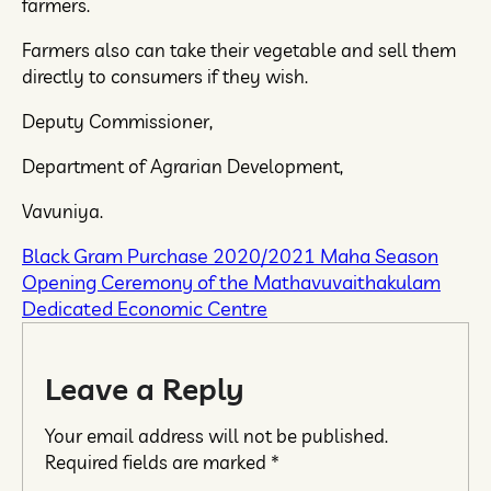
farmers.
Farmers also can take their vegetable and sell them
directly to consumers if they wish.
Deputy Commissioner,
Department of Agrarian Development,
Vavuniya.
Black Gram Purchase 2020/2021 Maha Season
Opening Ceremony of the Mathavuvaithakulam
Dedicated Economic Centre
Leave a Reply
Your email address will not be published.
Required fields are marked
*