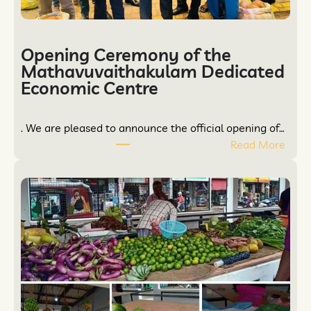
Opening Ceremony of the
Mathavuvaithakulam Dedicated
Economic Centre
. We are pleased to announce the official opening of…
:
Read More
O
p
e
n
i
n
g
C
e
r