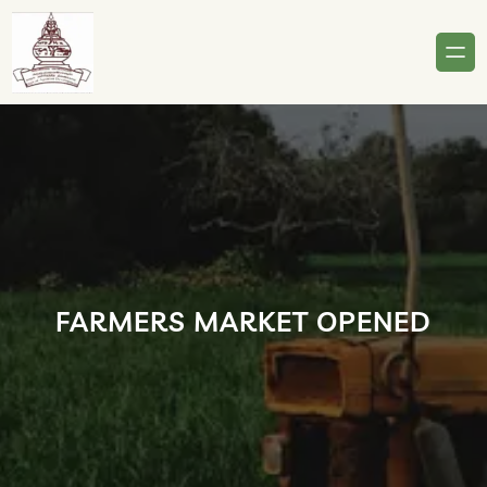
Skip
to
content
FARMERS MARKET OPENED