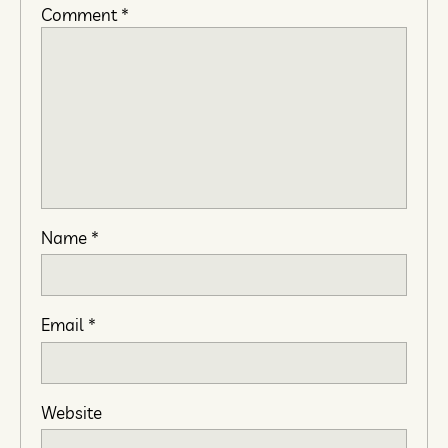
Comment
*
Name
*
Email
*
Website