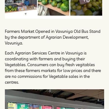
Farmers Market Opened in Vavuniya Old Bus Stand
by the department of Agrarian Development,
Vavuniya.
Each Agrarian Services Centre in Vavuniya is
coordinating with farmers and buying their
Vegetables. Consumers can buy fresh vegitables
from these farmers markets for low prices and there
are no commissions for Vegetable sales in the
centres.