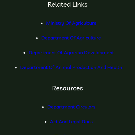
Related Links
Ministry Of Agriculture
Department Of Agriculture
Department Of Agrarian Development
Department Of Animal Production And Health
Resources
Department Circulars
Act And Legal Docs