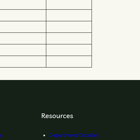
Resources
re
Department Circulars