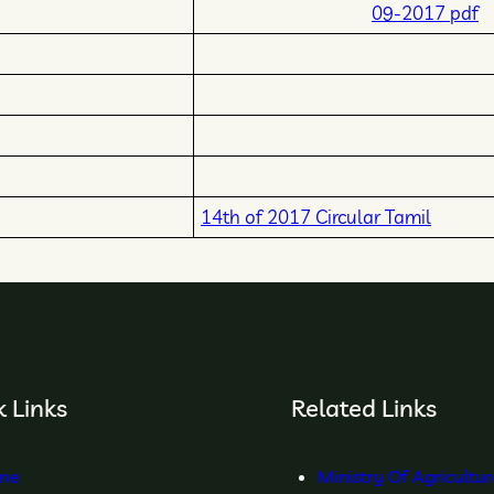
09-2017 pdf
14th of 2017 Circular Tamil
 Links
Related Links
me
Ministry Of Agricultu