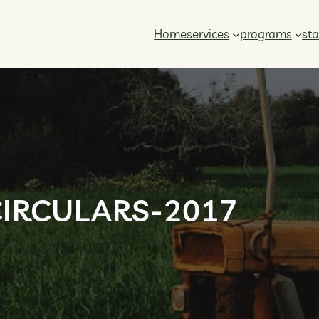
Home
services
programs
sta
CIRCULARS-2017