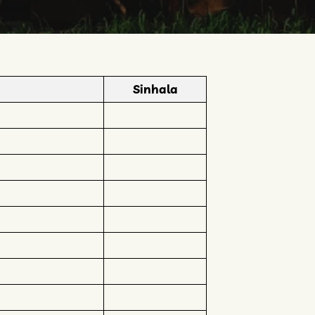
Sinhala