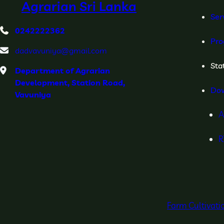
Agrarian Sri Lanka
Ser
0242222362
Pro
dadvavuniya@gmail.com
Stat
Department of Agrarian
Development, Station Road,
Do
Vavuniya
A
R
Farm Cultivat