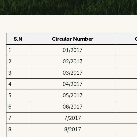
S.N
Circular Number
1
01/2017
2
02/2017
3
03/2017
4
04/2017
5
05/2017
6
06/2017
7
7/2017
8
8/2017