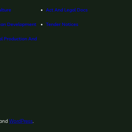
lture
Act And Legal Docs
ian Development
Tender Notices
l Production And
and
WordPress
.