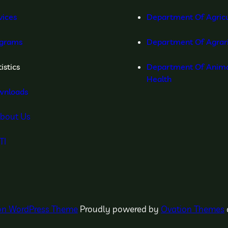
vices
Department Of Agricu
grams
Department Of Agrar
istics
Department Of Anima
Health
wnloads
bout Us
TI
ion WordPress Theme
Proudly powered by
Ovation Themes