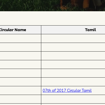
Circular Name
Tamil
07th of 2017 Circular Tamil