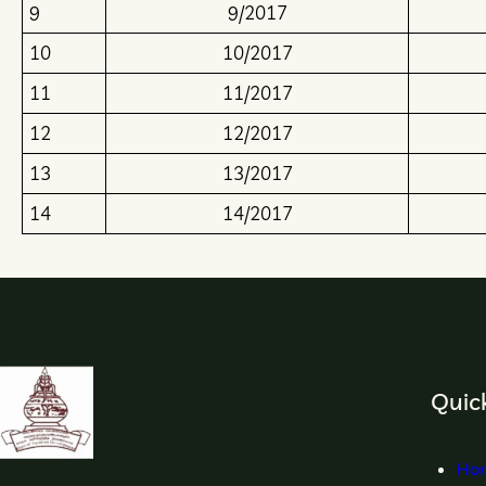
9
9/2017
10
10/2017
11
11/2017
12
12/2017
13
13/2017
14
14/2017
Quick
Ho