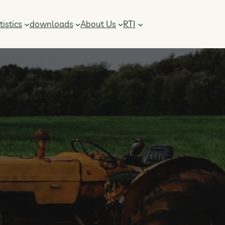
RTI
tistics
downloads
About Us