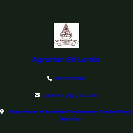
Agrarian Sri Lanka
0242222362
dadvavuniya@gmail.com
Department of Agrarian Development, Station Road,
Vavuniya