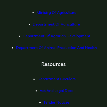
Ministry Of Agriculture
Department Of Agriculture
Department Of Agrarian Development
Department Of Animal Production And Health
Resources
Department Circulars
Act And Legal Docs
Tender Notices