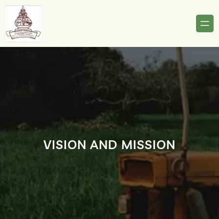
Skip
to
content
VISION AND MISSION