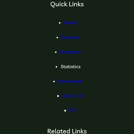
Quick Links
Home
Services
Programs
Statistics
Downloads
About Us
RTI
Related Links