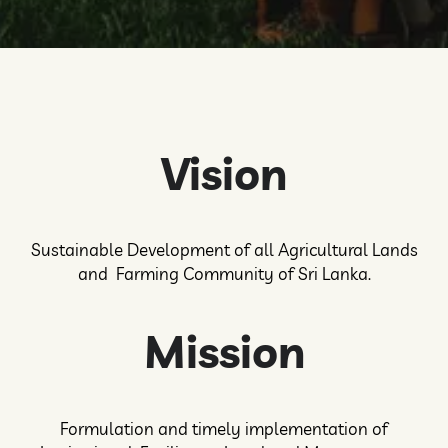
Vision
Sustainable Development of all Agricultural Lands
and Farming Community of Sri Lanka.
Mission
Formulation and timely implementation of