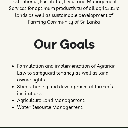
Institutional, Facilitator, Legal and Management
Services for optimum productivity of all agriculture
lands as well as sustainable development of
Farming Community of Sri Lanka
Our Goals
Formulation and implementation of Agrarian
Law to safeguard tenancy as well as land
owner rights
Strengthening and development of farmer’s
institutions
Agriculture Land Management
Water Resource Management