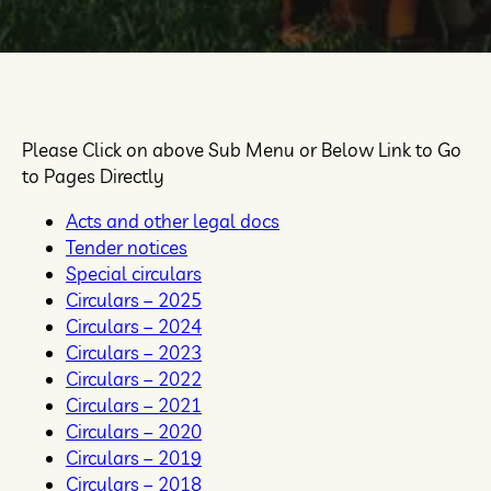
Please Click on above Sub Menu or Below Link to Go
to Pages Directly
Acts and other legal docs
Tender notices
Special circulars
Circulars – 2025
Circulars – 2024
Circulars – 2023
Circulars – 2022
Circulars – 2021
Circulars – 2020
Circulars – 2019
Circulars – 2018