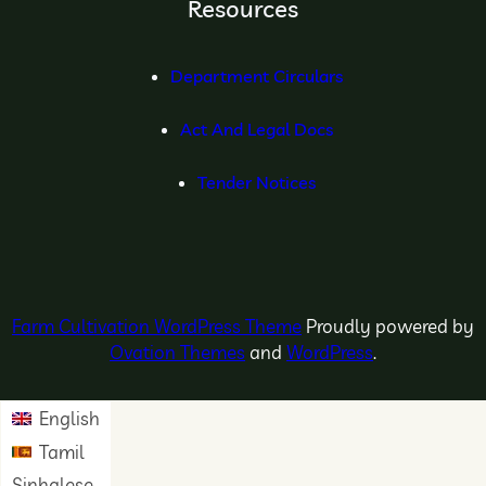
Resources
Department Circulars
Act And Legal Docs
Tender Notices
Farm Cultivation WordPress Theme
Proudly powered by
Ovation Themes
and
WordPress
.
English
Tamil
Sinhalese