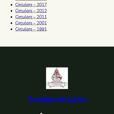
Circulars – 2017
Circulars – 2012
Circulars – 2011
Circulars – 2001
Circulars – 1991
Agrarian Sri Lanka