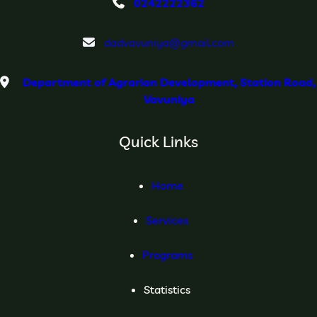
0242222362
dadvavuniya@gmail.com
Department of Agrarian Development, Station Road,
Vavuniya
Quick Links
Home
Services
Programs
Statistics