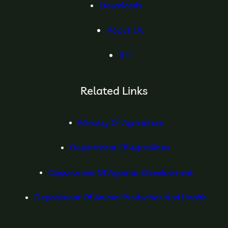
Downloads
About Us
RTI
Related Links
Ministry Of Agriculture
Department Of Agriculture
Department Of Agrarian Development
Department Of Animal Production And Health