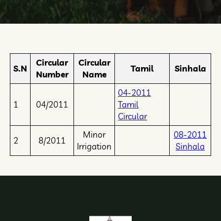
Circular
Circular
S.N
Tamil
Sinhala
Number
Name
04-2011
1
04/2011
Tamil
Circular
Minor
08-2011
2
8/2011
Irrigation
Sinhala