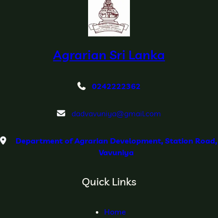
Agrarian Sri Lanka
0242222362
dadvavuniya@gmail.com
Department of Agrarian Development, Station Road,
Vavuniya
Quick Links
Home