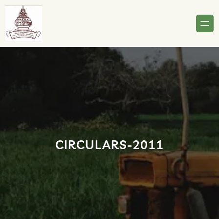
Skip
to
content
CIRCULARS-2011