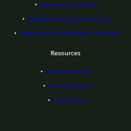
Department Of Agriculture
Department Of Agrarian Development
Department Of Animal Production And Health
Resources
Department Circulars
Act And Legal Docs
Tender Notices