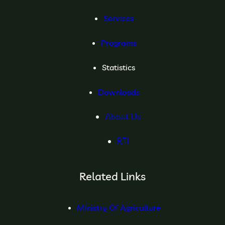
Services
Programs
Statistics
Downloads
About Us
RTI
Related Links
Ministry Of Agriculture