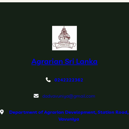
Agrarian Sri Lanka
0242222362
dadvavuniya@gmail.com
Department of Agrarian Development, Station Road,
Vavuniya