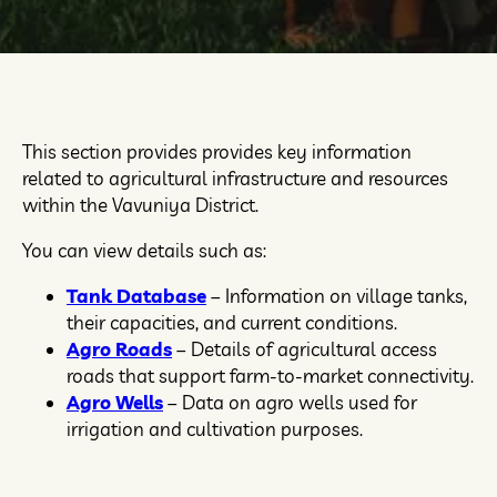
This section provides provides key information
related to agricultural infrastructure and resources
within the Vavuniya District.
You can view details such as:
Tank Database
– Information on village tanks,
their capacities, and current conditions.
Agro Roads
– Details of agricultural access
roads that support farm-to-market connectivity.
Agro Wells
– Data on agro wells used for
irrigation and cultivation purposes.