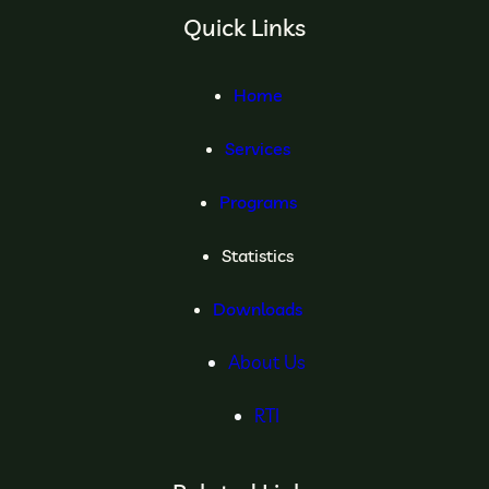
Quick Links
Home
Services
Programs
Statistics
Downloads
About Us
RTI