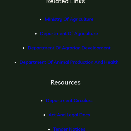
Related Links
Ministry Of Agriculture
Department Of Agriculture
Department Of Agrarian Development
Department Of Animal Production And Health
Resources
Department Circulars
Act And Legal Docs
Tender Notices