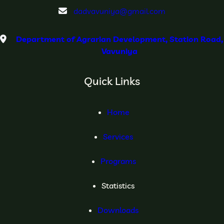
dadvavuniya@gmail.com
Department of Agrarian Development, Station Road,
Vavuniya
Quick Links
Home
Services
Programs
Statistics
Downloads