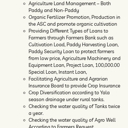
Agriculture Land Management – Both
Paddy and Non-Paddy
Organic Fertilizer Promotion, Production in
the ASC and promote organic cultivation
Providing Different Types of Loans to
Farmers through Farmers Bank such as
Cultivation Load, Paddy Harvesting Loan,
Paddy Security Loan to protect farmers
from low price, Agriculture Machinery and
Equipment Loan, Project Loan, 100,000.00
Special Loan, Instant Loan,
Facilitating Agriculture and Agrarian
Insurance Board to provide Crop Insurance
Crop Diversification according to Yala
season drainage under rural tanks.
Checking the water quality of Tanks twice
a year.
Checking the water quality of Agro Well
According to Farmers Request