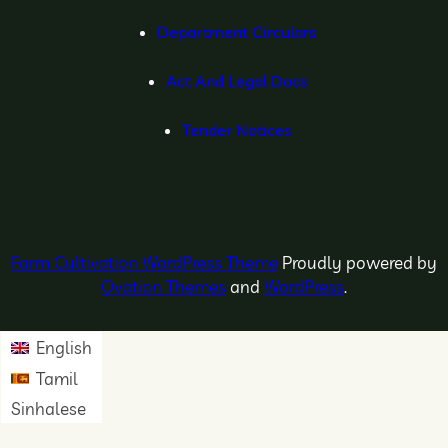
Department Circulars
Act And Legal Docs
Tender Notices
Farm Cultivation WordPress Theme
Proudly powered by
Ovation Themes
and
WordPress
.
English
Tamil
Sinhalese