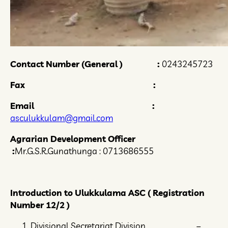
Contact Number (General ) :
0243245723
Fax :
Email :
asculukkulam@gmail.com
Agrarian Development Officer
:
Mr.G.S.R.Gunathunga : 0713686555
Introduction to Ulukkulama ASC (
Registration
Number 12/2 )
Divisional Secretariat Division –