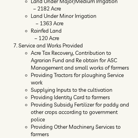
Land Under Major/Medium Irrigation
– 2182 Acre
Land Under Minor Irrigation
– 1363 Acre
Rainfed Land
– 120 Acre
Service and Works Provided
Acre Tax Recovery, Contribution to
Agrarian Fund and Re obtain for ASC
Management and small works of farmers
Providing Tractors for ploughing Service
work
Supplying Inputs to the cultivation
Providing Identity Card to farmers
Providing Subsidy Fertilizer for paddy and
other crops according to government
police
Providing Other Machinery Services to
farmers