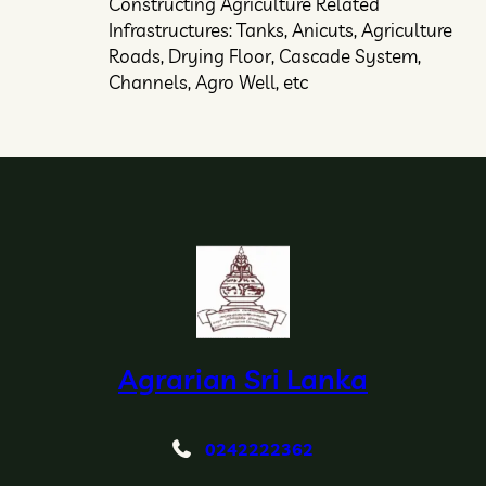
Constructing Agriculture Related
Infrastructures: Tanks, Anicuts, Agriculture
Roads, Drying Floor, Cascade System,
Channels, Agro Well, etc
Agrarian Sri Lanka
0242222362