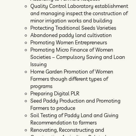
Quality Control Laboratory establishment
and managing inspect the construction of
minor irrigation works and building
Protecting Traditional Seeds Varieties
Abandoned paddy land cultivation
Promoting Women Entrepreneurs
Promoting Micro Finance of Women
Societies – Compulsory Saving and Loan
Issuing
Home Garden Promotion of Women
Farmers though different types of
programs
Preparing Digital PLR
Seed Paddy Production and Promoting
Farmers to produce
Soil Testing of Paddy Land and Giving
Recommendation to farmers
Renovating, Reconstructing and