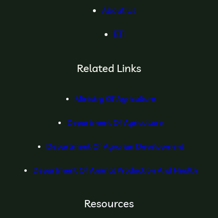
About Us
RTI
Related Links
Ministry Of Agriculture
Department Of Agriculture
Department Of Agrarian Development
Department Of Animal Production And Health
Resources