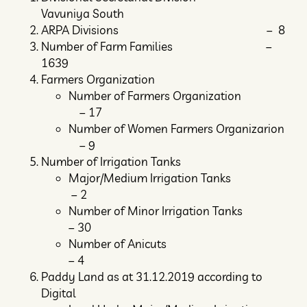
Vavuniya South
ARPA Divisions – 8
Number of Farm Families –
1639
Farmers Organization
Number of Farmers Organization
– 17
Number of Women Farmers Organizarion
– 9
Number of Irrigation Tanks
Major/Medium Irrigation Tanks
– 2
Number of Minor Irrigation Tanks
– 30
Number of Anicuts
– 4
Paddy Land as at 31.12.2019 according to
Digital