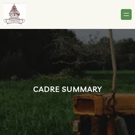
Skip
to
content
CADRE SUMMARY