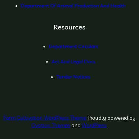
Department Of Animal Production And Health
Resources
Department Circulars
Act And Legal Docs
Tender Notices
Farm Cultivation WordPress Theme
Proudly powered by
Ovation Themes
and
WordPress
.