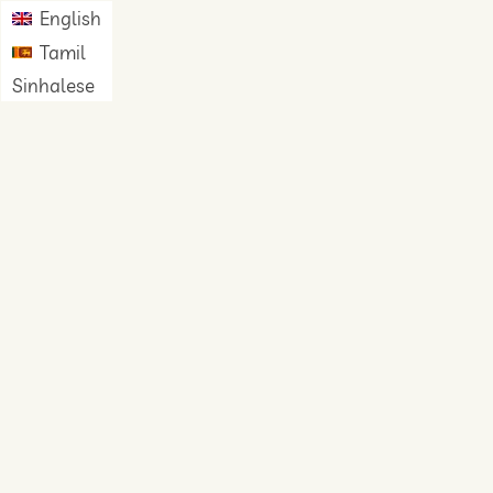
English
Tamil
Sinhalese