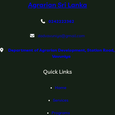
Agrarian Sri Lanka
0242222362
dadvavuniya@gmail.com
Department of Agrarian Development, Station Road,
Vavuniya
Quick Links
Home
Services
Programs