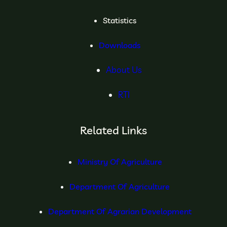
Statistics
Downloads
About Us
RTI
Related Links
Ministry Of Agriculture
Department Of Agriculture
Department Of Agrarian Development