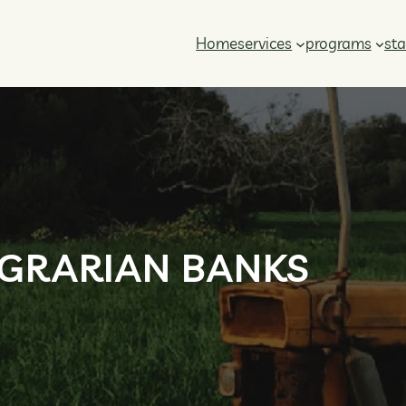
Home
services
programs
sta
GRARIAN BANKS