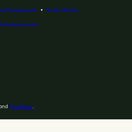
ian Development
Tender Notices
l Production And
and
WordPress
.