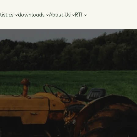
RTI
tistics
downloads
About Us