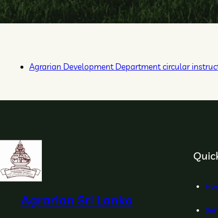
Agrarian Development Department circular instruct
Quick
Ho
Agrarian Sri Lanka
Ser