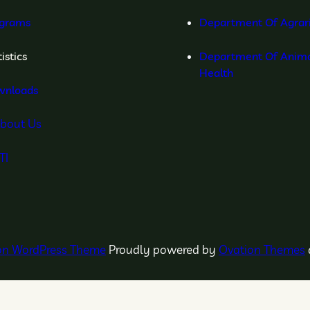
grams
Department Of Agrar
istics
Department Of Anima
Health
wnloads
bout Us
TI
ion WordPress Theme
Proudly powered by
Ovation Themes