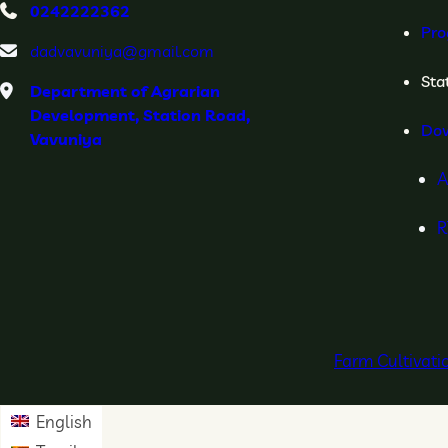
0242222362
Pro
dadvavuniya@gmail.com
Stat
Department of Agrarian
Development, Station Road,
Do
Vavuniya
A
R
Farm Cultivat
English