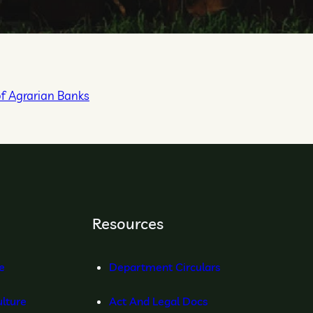
of Agrarian Banks
Resources
re
Department Circulars
lture
Act And Legal Docs