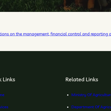
ions on the management, financial control and reporting 
 Links
Related Links
me
Ministry Of Agricultu
vices
Department Of Agricu