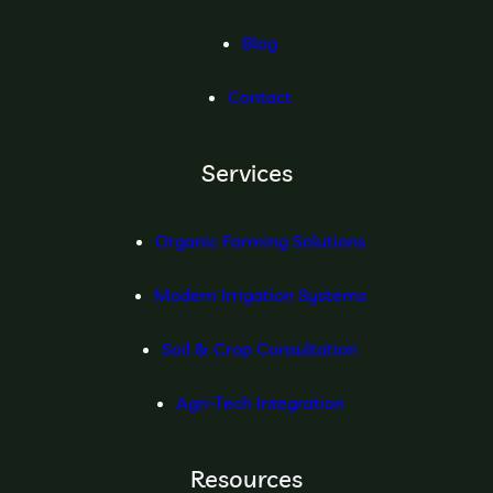
Blog
Contact
Services
Organic Farming Solutions
Modern Irrigation Systems
Soil & Crop Consultation
Agri-Tech Integration
Resources