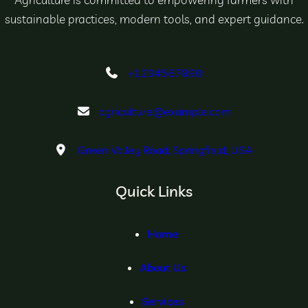
sustainable practices, modern tools, and expert guidance.
+1234567890
agriculture@example.com
Green Valley Road, Springfield, USA
Quick Links
Home
About Us
Services