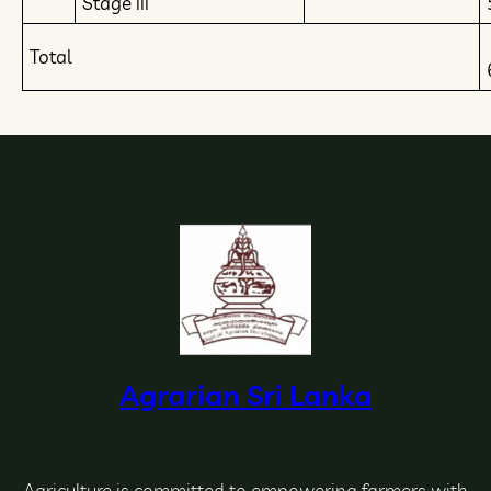
Stage iii
Total
Agrarian Sri Lanka
Agriculture is committed to empowering farmers with