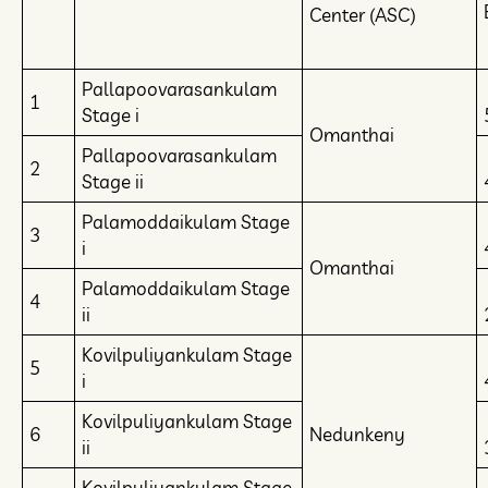
Center (ASC)
Pallapoovarasankulam
1
Stage i
Omanthai
Pallapoovarasankulam
2
Stage ii
Palamoddaikulam Stage
3
i
Omanthai
Palamoddaikulam Stage
4
ii
Kovilpuliyankulam Stage
5
i
Kovilpuliyankulam Stage
6
Nedunkeny
ii
Kovilpuliyankulam Stage