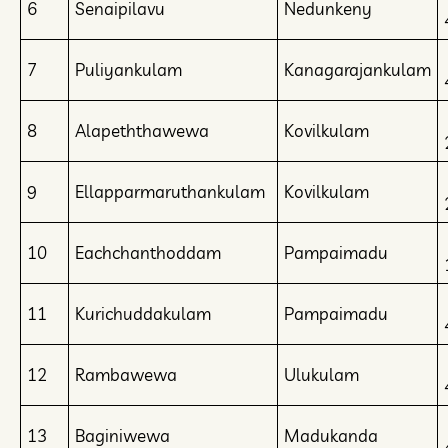
6
Senaipilavu
Nedunkeny
7
Puliyankulam
Kanagarajankulam
8
Alapeththawewa
Kovilkulam
9
Ellapparmaruthankulam
Kovilkulam
10
Eachchanthoddam
Pampaimadu
11
Kurichuddakulam
Pampaimadu
12
Rambawewa
Ulukulam
13
Baginiwewa
Madukanda