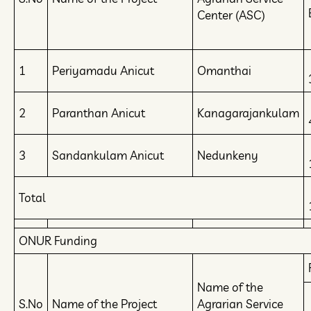
Center (ASC)
1
Periyamadu Anicut
Omanthai
2
Paranthan Anicut
Kanagarajankulam
3
Sandankulam Anicut
Nedunkeny
Total
ONUR Funding
Name of the
S.No
Name of the Project
Agrarian Service