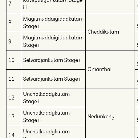
7
iii
Mayilmuddaiyiddakulam
8
Stage i
Cheddikulam
Mayilmuddaiyiddakulam
9
Stage ii
10
Selvarajankulam Stage i
Omanthai
11
Selvarajankulam Stage ii
Unchalkaddykulam
12
Stage i
Unchalkaddykulam
13
Nedunkeny
Stage ii
Unchalkaddykulam
14