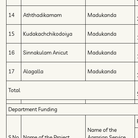
14
Aththadikamam
Madukanda
15
Kudakachchikodoiya
Madukanda
16
Sinnakulam Anicut
Madukanda
17
Alagalla
Madukanda
Total
Department Funding
Name of the
S.No
Name of the Project
Agrarian Service