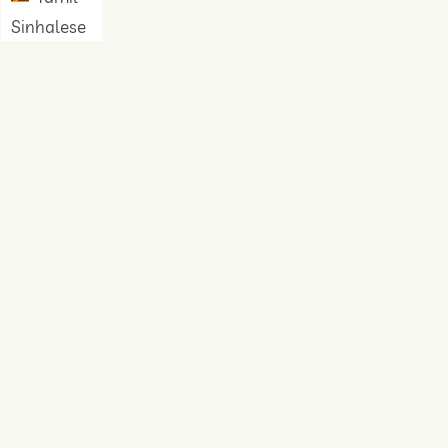
Sinhalese