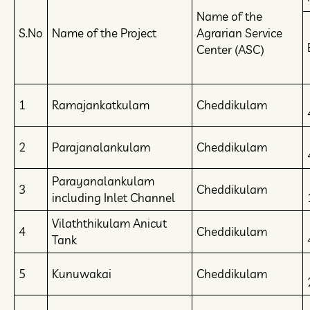
Name of the
S.No
Name of the Project
Agrarian Service
Center (ASC)
1
Ramajankatkulam
Cheddikulam
2
Parajanalankulam
Cheddikulam
Parayanalankulam
3
Cheddikulam
including Inlet Channel
Vilaththikulam Anicut
4
Cheddikulam
Tank
5
Kunuwakai
Cheddikulam