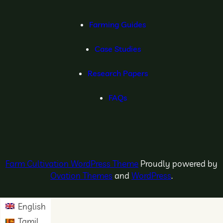
Farming Guides
Case Studies
Research Papers
FAQs
Farm Cultivation WordPress Theme
Proudly powered by
Ovation Themes
and
WordPress
.
English
Tamil